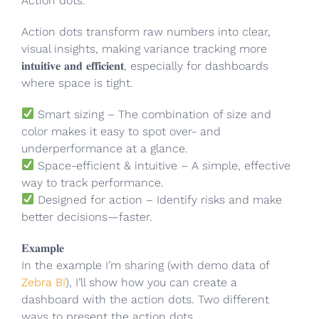
Action dots.
Action dots transform raw numbers into clear,
visual insights, making variance tracking more
𝐢𝐧𝐭𝐮𝐢𝐭𝐢𝐯𝐞 𝐚𝐧𝐝 𝐞𝐟𝐟𝐢𝐜𝐢𝐞𝐧𝐭, especially for dashboards
where space is tight.
Smart sizing – The combination of size and
color makes it easy to spot over- and
underperformance at a glance.
Space-efficient & intuitive – A simple, effective
way to track performance.
Designed for action – Identify risks and make
better decisions—faster.
𝐄𝐱𝐚𝐦𝐩𝐥𝐞
In the example I’m sharing (with demo data of
Zebra BI
), I’ll show how you can create a
dashboard with the action dots. Two different
ways to present the action dots.