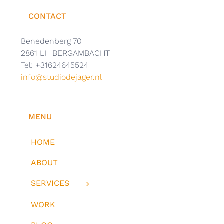
CONTACT
Benedenberg 70
2861 LH BERGAMBACHT
Tel: +31624645524
info@studiodejager.nl
MENU
HOME
ABOUT
SERVICES
WORK