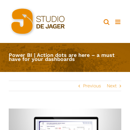
Ga
naar
inhoud
Power BI | Action dots are here – a must
have for your dashboards
Previous
Next
View
Larger
Image