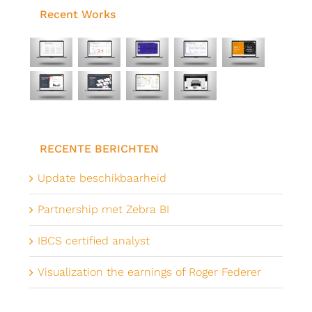
Recent Works
RECENTE BERICHTEN
Update beschikbaarheid
Partnership met Zebra BI
IBCS certified analyst
Visualization the earnings of Roger Federer