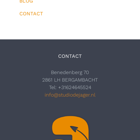
BLOG
CONTACT
CONTACT
Benedenberg 70
2861 LH BERGAMBACHT
Tel: +31624645524
info@studiodejager.nl