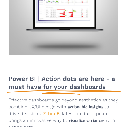
Power BI | Action dots are here - a
must have for your dashboards
Effective dashboards go beyond aesthetics as they
combine UX/UI design with 𝐚𝐜𝐭𝐢𝐨𝐧𝐚𝐛𝐥𝐞 𝐢𝐧𝐬𝐢𝐠𝐡𝐭𝐬 to
drive decisions.
Zebra BI
latest product update
brings an innovative way to 𝐯𝐢𝐬𝐮𝐚𝐥𝐢𝐳𝐞 𝐯𝐚𝐫𝐢𝐚𝐧𝐜𝐞𝐬 with