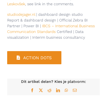
Leskovšek
, see link in the comments.
studiodejager.nl
| dashboard design studio
Report & dashboard design | Official Zebra BI
Partner | Power BI |
IBCS – International Business
Communication Standards
Certified | Data
visualization | Interim business consultancy
ACTION DOTS
Dit artikel delen? Kies je platvorm:
Facebook
X
Reddit
LinkedIn
WhatsApp
E-
mail