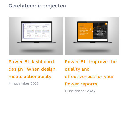
Gerelateerde projecten
Power BI dashboard
Power BI | Improve the
Po
design | When design
quality and
st
s
meets actionability
effectiveness for your
ene
Power reports
14 november 2025
14 
14 november 2025