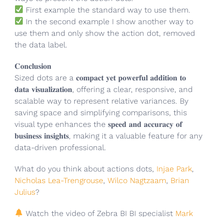
First example the standard way to use them.
In the second example I show another way to
use them and only show the action dot, removed
the data label.
𝐂𝐨𝐧𝐜𝐥𝐮𝐬𝐢𝐨𝐧
Sized dots are a 𝐜𝐨𝐦𝐩𝐚𝐜𝐭 𝐲𝐞𝐭 𝐩𝐨𝐰𝐞𝐫𝐟𝐮𝐥 𝐚𝐝𝐝𝐢𝐭𝐢𝐨𝐧 𝐭𝐨
𝐝𝐚𝐭𝐚 𝐯𝐢𝐬𝐮𝐚𝐥𝐢𝐳𝐚𝐭𝐢𝐨𝐧, offering a clear, responsive, and
scalable way to represent relative variances. By
saving space and simplifying comparisons, this
visual type enhances the 𝐬𝐩𝐞𝐞𝐝 𝐚𝐧𝐝 𝐚𝐜𝐜𝐮𝐫𝐚𝐜𝐲 𝐨𝐟
𝐛𝐮𝐬𝐢𝐧𝐞𝐬𝐬 𝐢𝐧𝐬𝐢𝐠𝐡𝐭𝐬, making it a valuable feature for any
data-driven professional.
What do you think about actions dots,
Injae Park
,
Nicholas Lea-Trengrouse
,
Wilco Nagtzaam
,
Brian
Julius
?
Watch the video of Zebra BI BI specialist
Mark