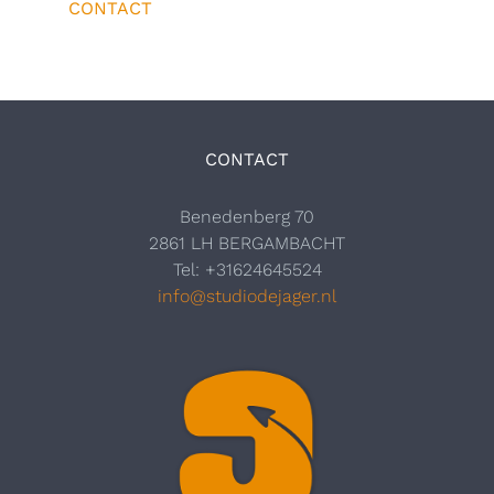
CONTACT
CONTACT
Benedenberg 70
2861 LH BERGAMBACHT
Tel: +31624645524
info@studiodejager.nl