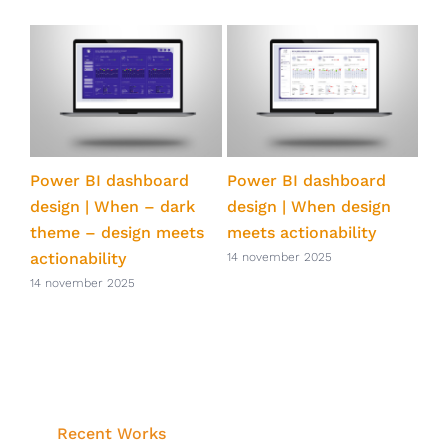
ts
Power BI dashboard
Power BI dashboard
Pow
ve
design | When – dark
design | When design
qua
theme – design meets
meets actionability
eff
actionability
Po
14 november 2025
14 november 2025
14 
Recent Works