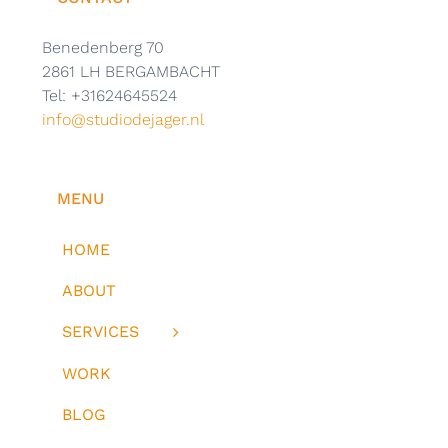
Benedenberg 70
2861 LH BERGAMBACHT
Tel: +31624645524
info@studiodejager.nl
MENU
HOME
ABOUT
SERVICES
WORK
BLOG