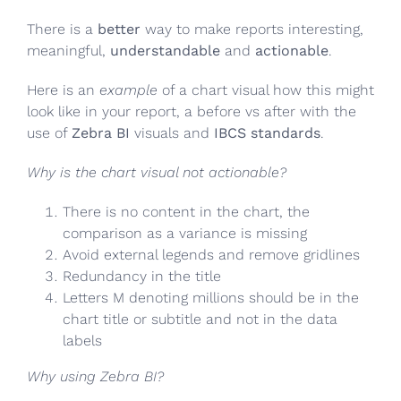
There is a
better
way to make reports interesting,
meaningful,
understandable
and
actionable
.
Here is an
example
of a chart visual how this might
look like in your report, a before vs after with the
use of
Zebra BI
visuals and
IBCS standards
.
Why is the chart visual not actionable?
There is no content in the chart, the
comparison as a variance is missing
Avoid external legends and remove gridlines
Redundancy in the title
Letters M denoting millions should be in the
chart title or subtitle and not in the data
labels
Why using Zebra BI?