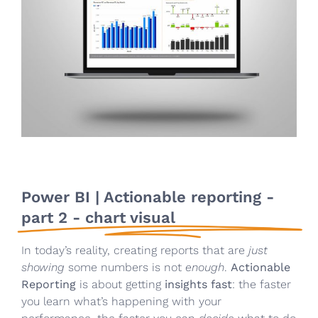
Power BI | Actionable reporting -
part 2 - chart visual
In today’s reality, creating reports that are
just
showing
some numbers is not
enough
.
Actionable
Reporting
is about getting
insights fast
: the faster
you learn what’s happening with your