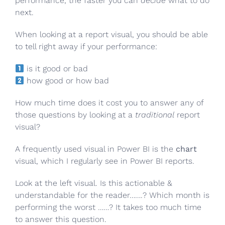
performance, the faster you can
decide
what to do
next.
When looking at a report visual, you should be able
to tell right away if your performance:
is it good or bad
how good or how bad
How much time does it cost you to answer any of
those questions by looking at a
traditional
report
visual?
A frequently used visual in Power BI is the
chart
visual, which I regularly see in Power BI reports.
Look at the left visual. Is this actionable &
understandable for the reader…….? Which month is
performing the worst ……? It takes too much time
to answer this question.