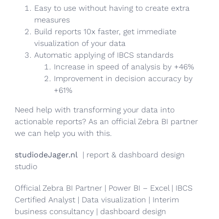
Easy to use without having to create extra
measures
Build reports 10x faster, get immediate
visualization of your data
Automatic applying of IBCS standards
Increase in speed of analysis by +46%
Improvement in decision accuracy by
+61%
Need help with transforming your data into
actionable reports? As an official Zebra BI partner
we can help you with this.
studiodeJager.nl
| report & dashboard design
studio
Official Zebra BI Partner | Power BI – Excel | IBCS
Certified Analyst | Data visualization | Interim
business consultancy | dashboard design