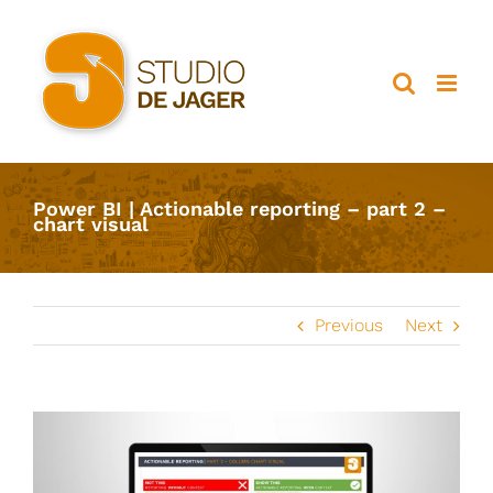
Ga
naar
inhoud
Power BI | Actionable reporting – part 2 –
chart visual
Previous
Next
View
Larger
Image