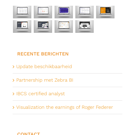
RECENTE BERICHTEN
Update beschikbaarheid
Partnership met Zebra BI
IBCS certified analyst
Visualization the earnings of Roger Federer
CONTACT