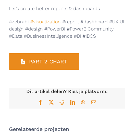
Let’s create better reports & dashboards !
#zebrabi
#visualization
#report #dashboard #UX UI
design #design #PowerBI #PowerBICommunity
#Data #BusinessIntelligence #BI #IBCS
PART 2 CHART
Dit artikel delen? Kies je platvorm:
Facebook
X
Reddit
LinkedIn
WhatsApp
E-
mail
Gerelateerde projecten