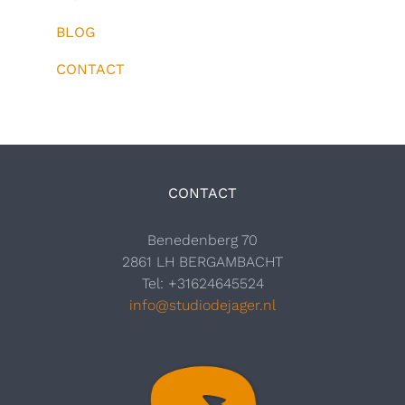
BLOG
CONTACT
CONTACT
Benedenberg 70
2861 LH BERGAMBACHT
Tel: +31624645524
info@studiodejager.nl