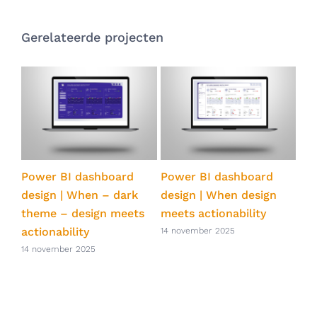
Gerelateerde projecten
ts
Power BI dashboard
Power BI dashboard
Pow
ve
design | When – dark
design | When design
qua
theme – design meets
meets actionability
eff
actionability
Po
14 november 2025
14 november 2025
14 