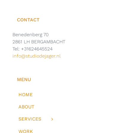
CONTACT
Benedenberg 70
2861 LH BERGAMBACHT
Tel: +31624645524
info@studiodejager.nl
MENU
HOME
ABOUT
SERVICES
WORK