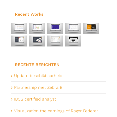
Recent Works
RECENTE BERICHTEN
Update beschikbaarheid
Partnership met Zebra BI
IBCS certified analyst
Visualization the earnings of Roger Federer