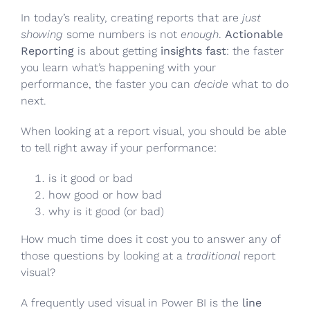
In today’s reality, creating reports that are
just
showing
some numbers is not
enough
.
Actionable
Reporting
is about getting
insights fast
: the faster
you learn what’s happening with your
performance, the faster you can
decide
what to do
next.
When looking at a report visual, you should be able
to tell right away if your performance:
is it good or bad
how good or how bad
why is it good (or bad)
How much time does it cost you to answer any of
those questions by looking at a
traditional
report
visual?
A frequently used visual in Power BI is the
line