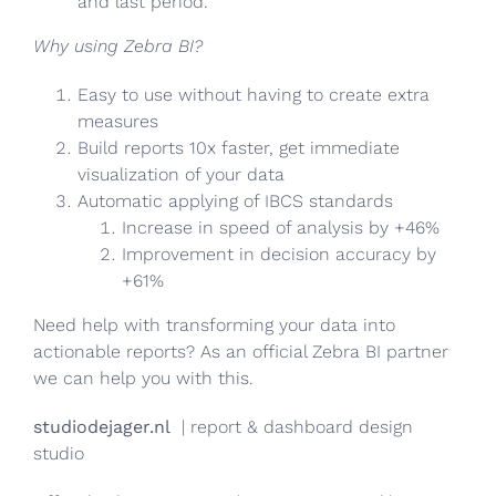
and last period.
Why using Zebra BI?
Easy to use without having to create extra
measures
Build reports 10x faster, get immediate
visualization of your data
Automatic applying of IBCS standards
Increase in speed of analysis by +46%
Improvement in decision accuracy by
+61%
Need help with transforming your data into
actionable reports? As an official Zebra BI partner
we can help you with this.
studiodejager.nl
| report & dashboard design
studio