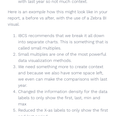
with last year so not much context.
Here is an
example
how this might look like in your
report, a before vs after, with the use of a Zebra BI
visual.
IBCS recommends that we break it all down
into separate charts. This is something that is
called small multiples.
Small multiples are one of the most powerful
data visualization methods.
We need something more to create context
and because we also have some space left,
we even can make the comparisons with last
year.
Changed the information density for the data
labels to only show the first, last, min and
max
Reduced the X-as labels to only show the first