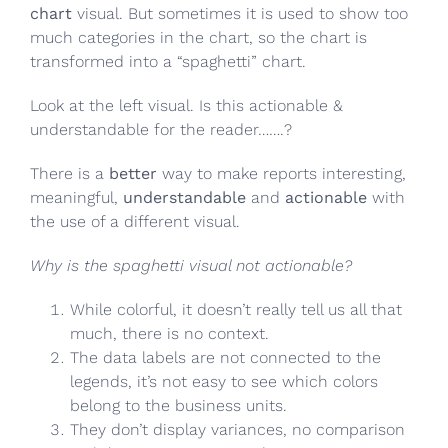
chart
visual. But sometimes it is used to show too
much categories in the chart, so the chart is
transformed into a “spaghetti” chart.
Look at the left visual. Is this actionable &
understandable for the reader…….?
There is a
better
way to make reports interesting,
meaningful,
understandable
and
actionable
with
the use of a different visual.
Why is the spaghetti visual not actionable?
While colorful, it doesn’t really tell us all that
much, there is no context.
The data labels are not connected to the
legends, it’s not easy to see which colors
belong to the business units.
They don’t display variances, no comparison