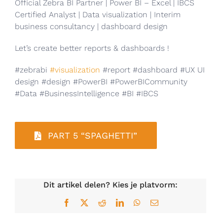
Official Zebra BI Partner | Power BI – Excel | IBCS
Certified Analyst | Data visualization | Interim
business consultancy | dashboard design
Let’s create better reports & dashboards !
#zebrabi
#visualization
#report #dashboard #UX UI
design #design #PowerBI #PowerBICommunity
#Data #BusinessIntelligence #BI #IBCS
PART 5 “SPAGHETTI”
Dit artikel delen? Kies je platvorm:
Facebook
X
Reddit
LinkedIn
WhatsApp
E-
mail