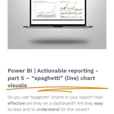
Power BI | Actionable reporting -
part 5 – “spaghetti” (line) chart
visuals
Do you use “spaghetti” charts in your report? How
effective
are they on a dashboard? Are they
easy
to read and to
understand
for the viewer?