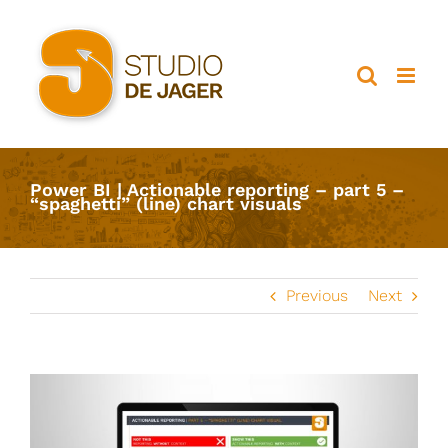
Ga
naar
inhoud
Power BI | Actionable reporting – part 5 –
“spaghetti” (line) chart visuals
Previous
Next
View
Larger
Image