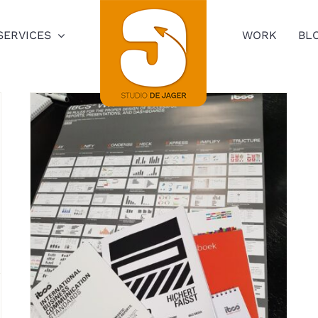
SERVICES
WORK
BL