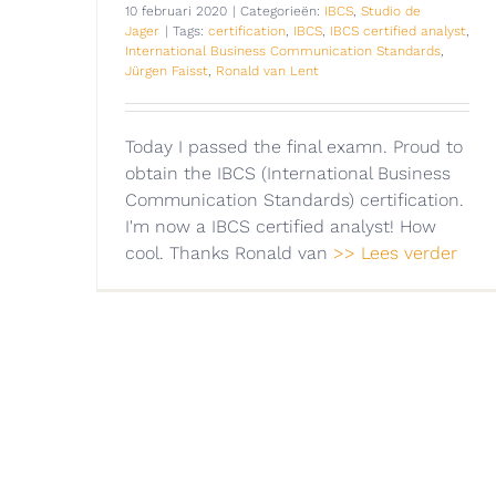
10 februari 2020
|
Categorieën:
IBCS
,
Studio de
Jager
|
Tags:
certification
,
IBCS
,
IBCS certified analyst
,
International Business Communication Standards
,
Jürgen Faisst
,
Ronald van Lent
Today I passed the final examn. Proud to
obtain the IBCS (International Business
Communication Standards) certification.
I'm now a IBCS certified analyst! How
cool. Thanks Ronald van
>> Lees verder