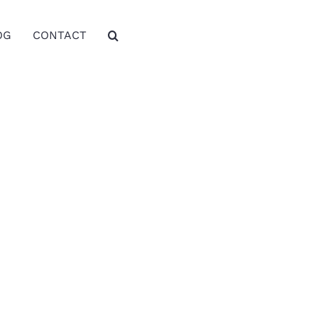
OG
CONTACT