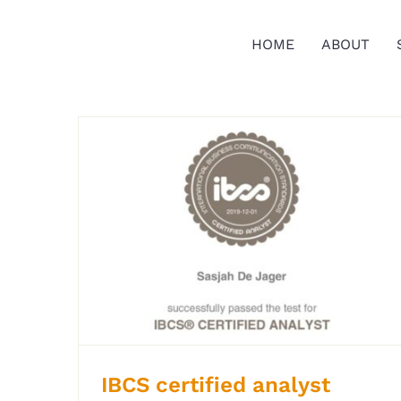
Ga
naar
HOME
ABOUT
inhoud
IBCS certified analyst