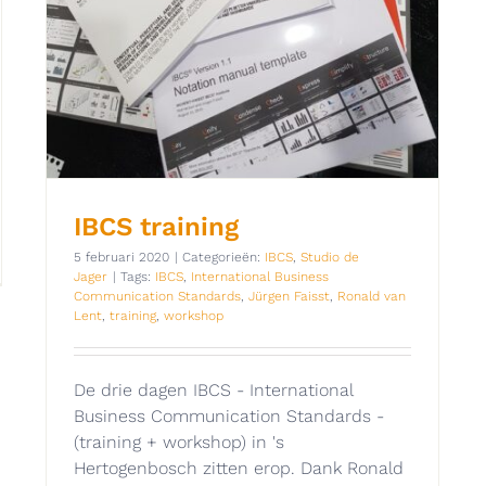
IBCS training
5 februari 2020
|
Categorieën:
IBCS
,
Studio de
Jager
|
Tags:
IBCS
,
International Business
Communication Standards
,
Jürgen Faisst
,
Ronald van
Lent
,
training
,
workshop
De drie dagen IBCS - International
Business Communication Standards -
(training + workshop) in 's
Hertogenbosch zitten erop. Dank Ronald