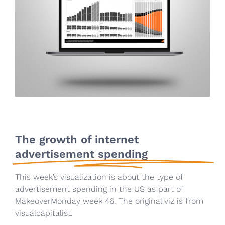
The growth of internet
advertisement spending
This week’s visualization is about the type of
advertisement spending in the US as part of
MakeoverMonday week 46. The original viz is from
visualcapitalist.