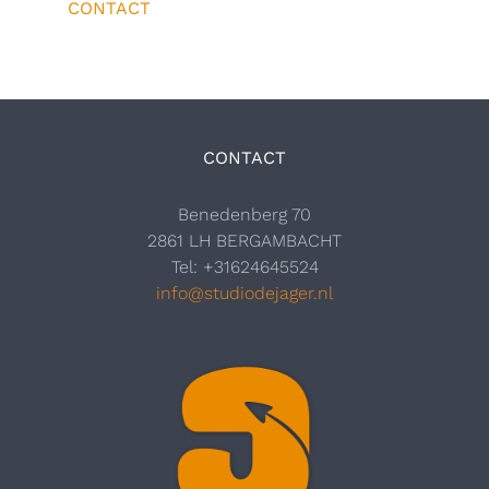
CONTACT
CONTACT
Benedenberg 70
2861 LH BERGAMBACHT
Tel: +31624645524
info@studiodejager.nl