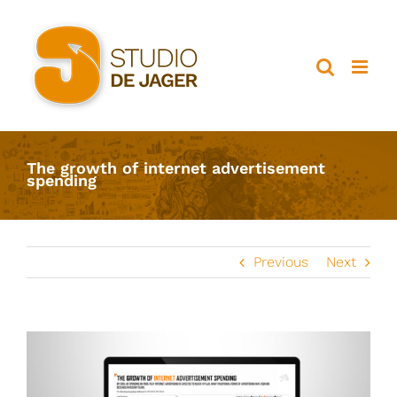
Ga
naar
inhoud
The growth of internet advertisement
spending
Previous
Next
View
Larger
Image