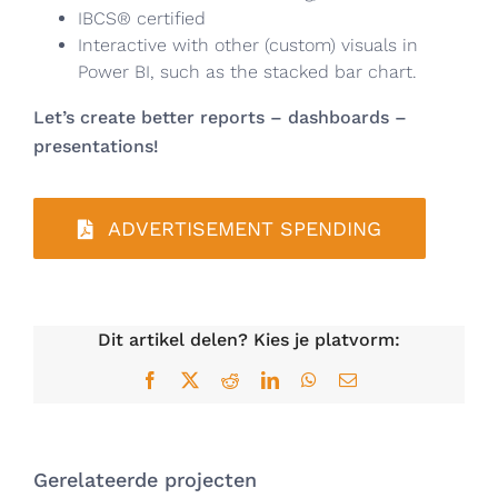
IBCS® certified
Interactive with other (custom) visuals in
Power BI, such as the stacked bar chart.
Let’s create better reports – dashboards –
presentations!
ADVERTISEMENT SPENDING
Dit artikel delen? Kies je platvorm:
Facebook
X
Reddit
LinkedIn
WhatsApp
E-
mail
Gerelateerde projecten