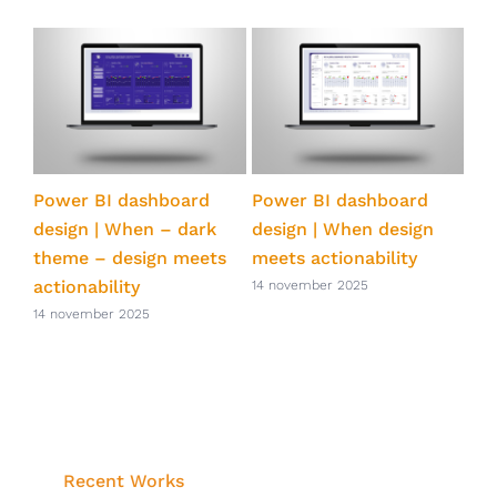
ts
Power BI dashboard
Power BI dashboard
Pow
ve
design | When – dark
design | When design
qua
theme – design meets
meets actionability
eff
actionability
Po
14 november 2025
14 november 2025
14 
Recent Works