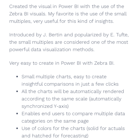
Created the visual in Power BI with the use of the
Zebra BI visuals. My favorite is the use of the small
multiples, very useful for this kind of insights.
Introduced by J. Bertin and popularized by E. Tufte,
the small multiples are considered one of the most
powerful data visualization methods.
Very easy to create in Power BI with Zebra BI.
Small multiple charts, easy to create
insightful comparisons in just a few clicks
All the charts will be automatically rendered
according to the same scale (automatically
synchronized Y-axis)
Enables end users to compare multiple data
categories on the same page
Use of colors for the charts (solid for actuals
and hatched for forecasting)