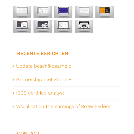
RECENTE BERICHTEN
Update beschikbaarheid
Partnership met Zebra BI
IBCS certified analyst
Visualization the earnings of Roger Federer
CONTACT