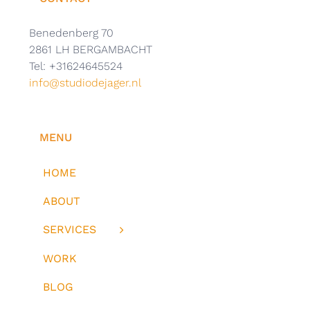
Benedenberg 70
2861 LH BERGAMBACHT
Tel: +31624645524
info@studiodejager.nl
MENU
HOME
ABOUT
SERVICES
WORK
BLOG